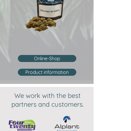
Online-Shop
Product information
We work with the best
partners and customers.