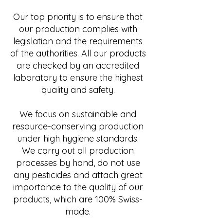
Our top priority is to ensure that
our production complies with
legislation and the requirements
of the authorities. All our products
are checked by an accredited
laboratory to ensure the highest
quality and safety.
We focus on sustainable and
resource-conserving production
under high hygiene standards.
We carry out all production
processes by hand, do not use
any pesticides and attach great
importance to the quality of our
products, which are 100% Swiss-
made.