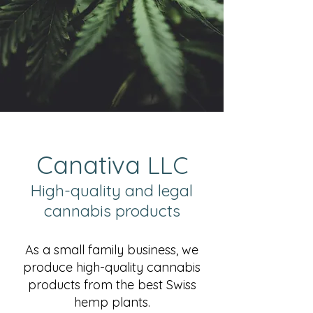
Can
ativa
LLC
High-quality and legal
cannabis products
As a small family business, we
produce high-quality cannabis
products from the best Swiss
hemp plants.