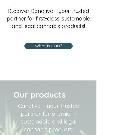
Discover Canativa - your trusted
partner for first-class, sustainable
and legal cannabis products!
What is CBD?
Our products
Canativa – your trusted
partner for premium,
sustainable and legal
cannabis products!