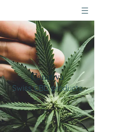
Canativa
Swiss CBD products