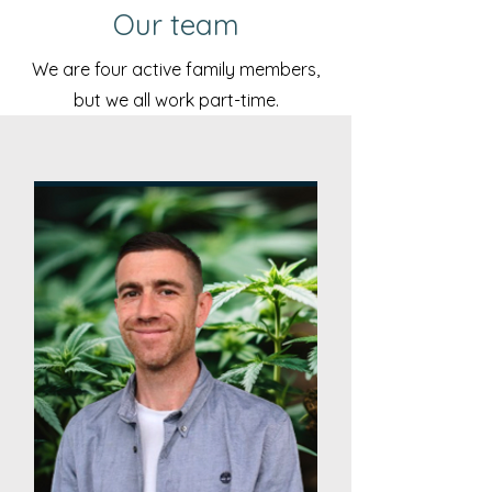
Our team
We are four active family members,
but we all work part-time.