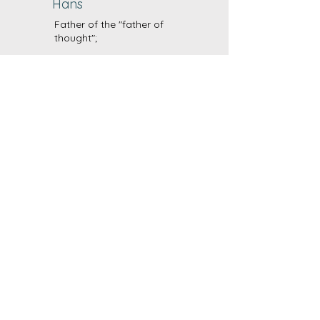
Hans
Father of the "father of
thought";
With a flair for figures and
analysis and for creatively
solving technical problems, he
looks after our finances and is
the man for all occasions.
Vision
CBD wird in der Bevölkerung
als gesundheitsförderndes,
schmerzlinderndes Heilmittel
und als legales,