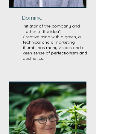
Dominic
Initiator of the company and
"father of the idea";
Creative mind with a green, a
technical and a marketing
thumb, has many visions and a
keen sense of perfectionism and
aesthetics.