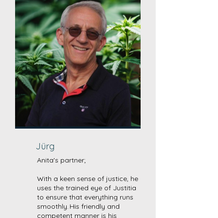
Jürg
Anita's partner;
With a keen sense of justice, he
uses the trained eye of Justitia
to ensure that everything runs
smoothly. His friendly and
competent manner is his