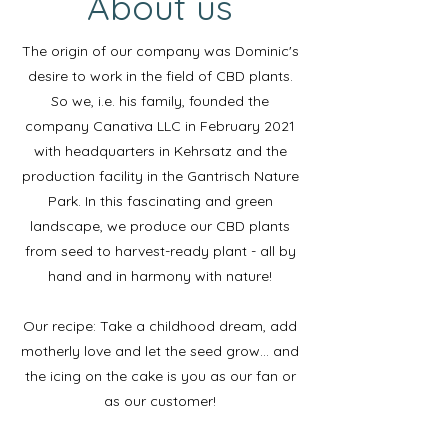
About us
The origin of our company was Dominic's
desire to work in the field of CBD plants.
So we, i.e. his family, founded the
company Canativa LLC in February 2021
with headquarters in Kehrsatz and the
production facility in the Gantrisch Nature
Park. In this fascinating and green
landscape, we produce our CBD plants
from seed to harvest-ready plant - all by
hand and in harmony with nature!
Our recipe: Take a childhood dream, add
motherly love and let the seed grow… and
the icing on the cake is you as our fan or
as our customer!