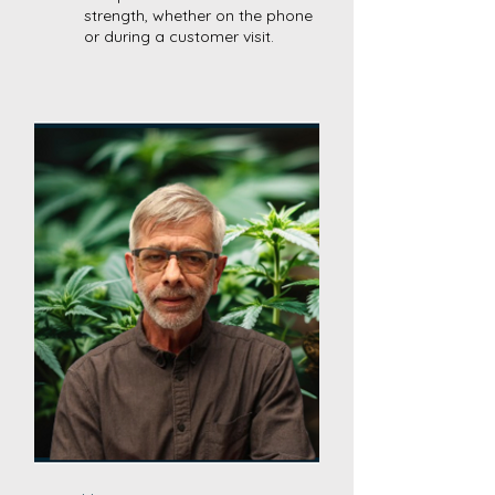
strength, whether on the phone
or during a customer visit.