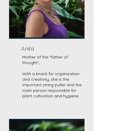
Anita
Mother of the "father of
thought";
With a knack for organization
and creativity, she is the
important string-puller and the
main person responsible for
plant cultivation and hygiene.