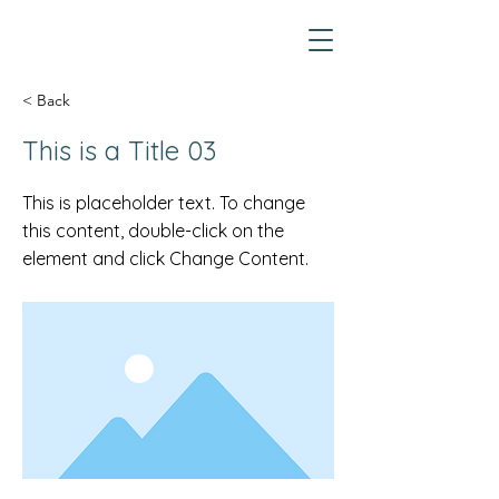
< Back
This is a Title 03
This is placeholder text. To change
this content, double-click on the
element and click Change Content.