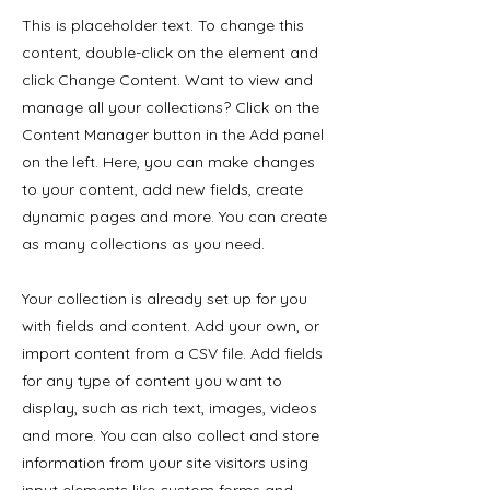
This is placeholder text. To change this
content, double-click on the element and
click Change Content. Want to view and
manage all your collections? Click on the
Content Manager button in the Add panel
on the left. Here, you can make changes
to your content, add new fields, create
dynamic pages and more. You can create
as many collections as you need.
Your collection is already set up for you
with fields and content. Add your own, or
import content from a CSV file. Add fields
for any type of content you want to
display, such as rich text, images, videos
and more. You can also collect and store
information from your site visitors using