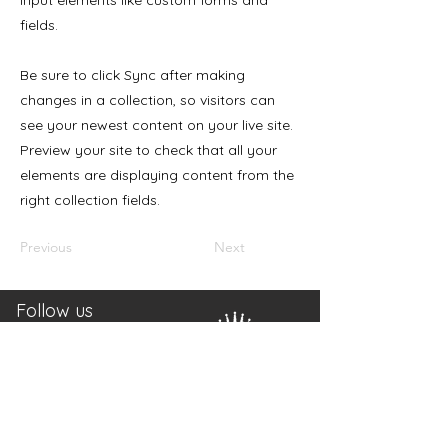
input elements like custom forms and
fields.
Be sure to click Sync after making
changes in a collection, so visitors can
see your newest content on your live site.
Preview your site to check that all your
elements are displaying content from the
right collection fields.
Previous
Next
Follow us
Mail: info(a)canativa.ch
Tel.:
+41 78 314 11 71